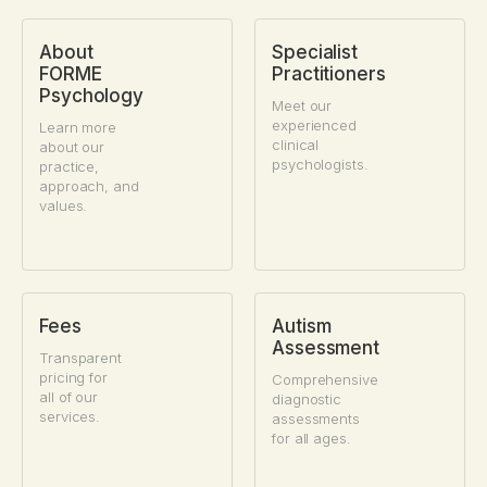
About
Specialist
FORME
Practitioners
Psychology
Meet our
experienced
Learn more
clinical
about our
psychologists.
practice,
approach, and
values.
Fees
Autism
Assessment
Transparent
pricing for
Comprehensive
all of our
diagnostic
services.
assessments
for all ages.