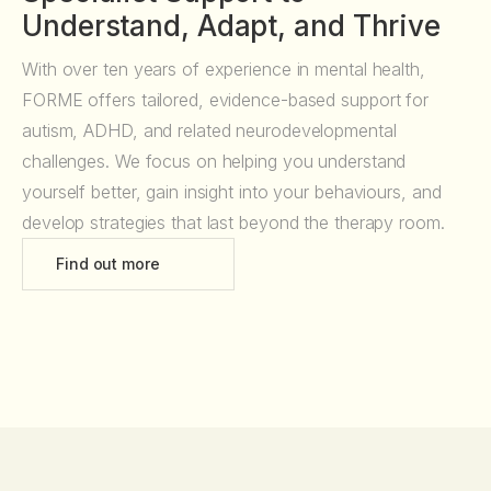
Understand, Adapt, and Thrive
With over ten years of experience in mental health,
FORME offers tailored, evidence-based support for
autism, ADHD, and related neurodevelopmental
challenges. We focus on helping you understand
yourself better, gain insight into your behaviours, and
develop strategies that last beyond the therapy room.
Find out more