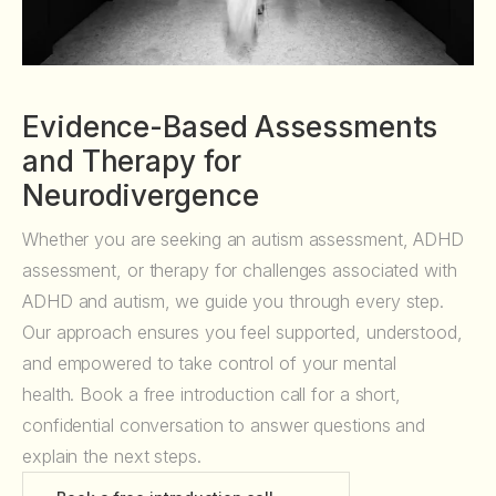
Evidence-Based Assessments
and Therapy for
Neurodivergence
Whether you are seeking an autism assessment, ADHD
assessment, or therapy for challenges associated with
ADHD and autism, we guide you through every step.
Our approach ensures you feel supported, understood,
and empowered to take control of your mental
health. Book a free introduction call for a short,
confidential conversation to answer questions and
explain the next steps.