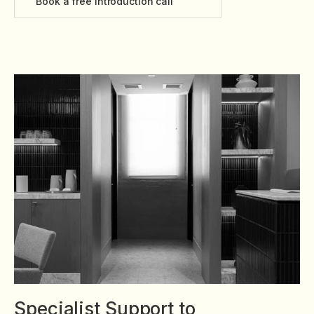
Book a free introduction call
Specialist Support to