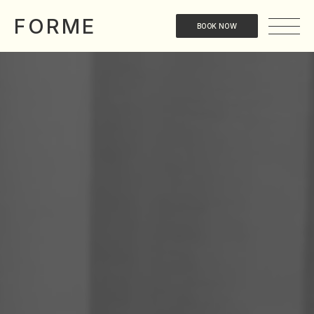
FORME
BOOK NOW