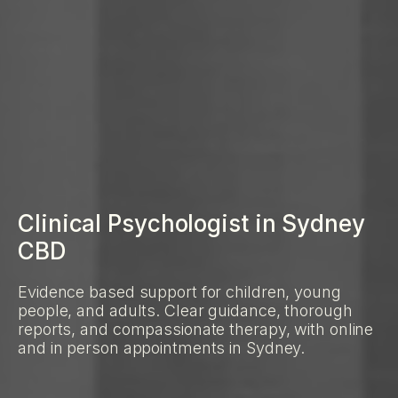
Clinical Psychologist in Sydney
CBD
Evidence based support for children, young
people, and adults. Clear guidance, thorough
reports, and compassionate therapy, with online
and in person appointments in Sydney.