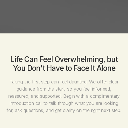
Life Can Feel Overwhelming, but
You Don't Have to Face It Alone
Taking the first step can feel daunting. We offer clear
guidance from the start, so you feel informed,
reassured, and supported. Begin with a complimentary
introduction call to talk through what you are looking
for, ask questions, and get clarity on the right next step.