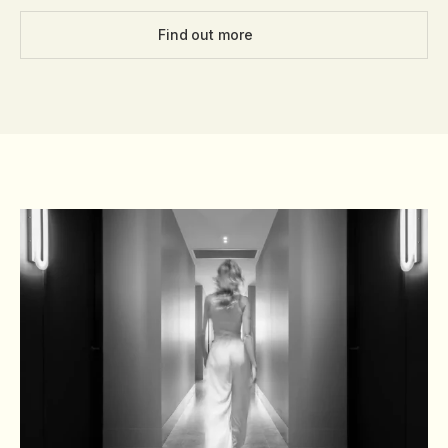
Find out more